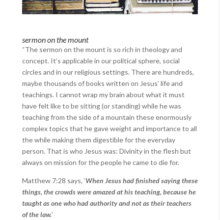
sermon on the mount
“The sermon on the mount is so rich in theology and
concept. It’s applicable in our political sphere, social
circles and in our religious settings. There are hundreds,
maybe thousands of books written on Jesus’ life and
teachings. I cannot wrap my brain about what it must
have felt like to be sitting (or standing) while he was
teaching from the side of a mountain these enormously
complex topics that he gave weight and importance to all
the while making them digestible for the everyday
person. That is who Jesus was: Divinity in the flesh but
always on mission for the people he came to die for.
Matthew 7:28 says, ‘
When Jesus had finished saying these
things, the crowds were amazed at his teaching, because he
taught as one who had authority and not as their teachers
of the law.
’