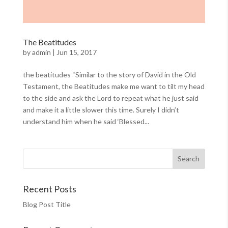
The Beatitudes
by
admin
|
Jun 15, 2017
the beatitudes “Similar to the story of David in the Old
Testament, the Beatitudes make me want to tilt my head
to the side and ask the Lord to repeat what he just said
and make it a little slower this time. Surely I didn’t
understand him when he said ‘Blessed...
Recent Posts
Blog Post Title